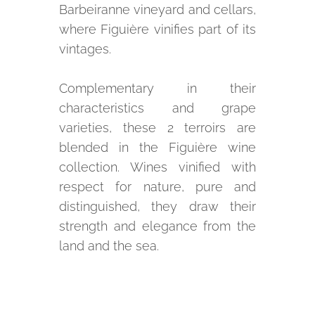
Barbeiranne vineyard and cellars,
where Figuière vinifies part of its
vintages.
Complementary in their
characteristics and grape
varieties, these 2 terroirs are
blended in the Figuière wine
collection. Wines vinified with
respect for nature, pure and
distinguished, they draw their
strength and elegance from the
land and the sea.