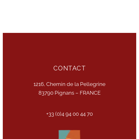
CONTACT
1216, Chemin de la Pellegrine
83790 Pignans – FRANCE
+33 (0)4 94 00 44 70