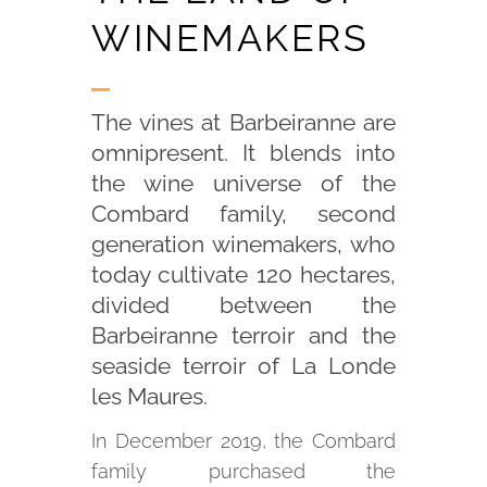
WINEMAKERS
The vines at Barbeiranne are
omnipresent. It blends into
the wine universe of the
Combard family, second
generation winemakers, who
today cultivate 120 hectares,
divided between the
Barbeiranne terroir and the
seaside terroir of La Londe
les Maures.
In December 2019, the Combard
family purchased the