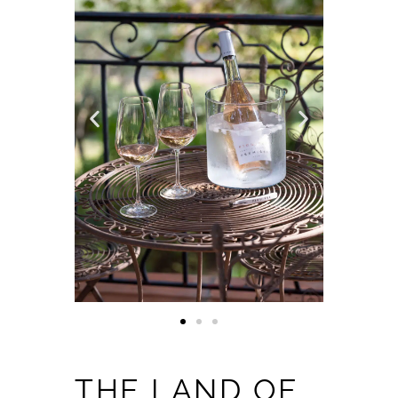
THE LAND OF