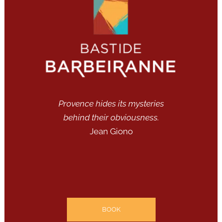
Provence hides its mysteries
behind their obviousness.
Jean Giono
BOOK