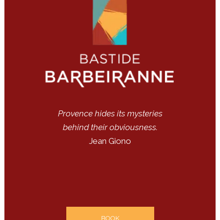
Provence hides its mysteries
behind their obviousness.
Jean Giono
BOOK