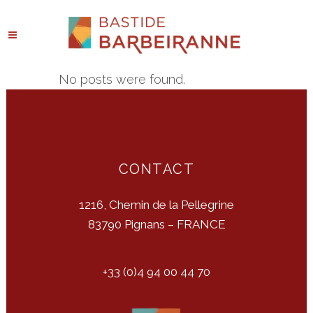
No posts were found.
CONTACT
1216, Chemin de la Pellegrine
83790 Pignans – FRANCE
+33 (0)4 94 00 44 70